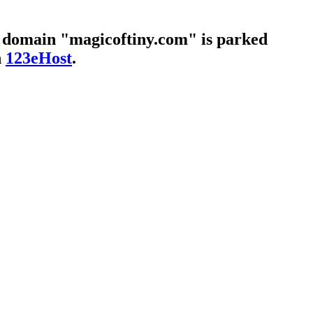
 domain "magicoftiny.com" is parked
h
123eHost
.