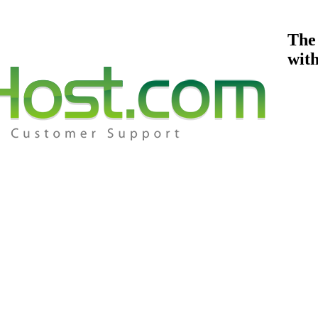
The
wit